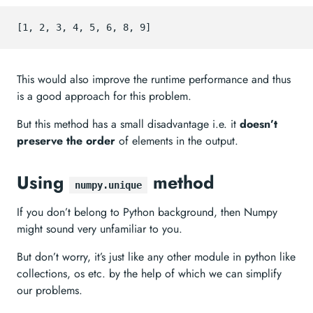
This would also improve the runtime performance and thus
is a good approach for this problem.
But this method has a small disadvantage i.e. it
doesn’t
preserve the order
of elements in the output.
Using
method
numpy.unique
If you don’t belong to Python background, then Numpy
might sound very unfamiliar to you.
But don’t worry, it’s just like any other module in python like
collections, os etc. by the help of which we can simplify
our problems.