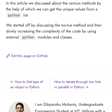
In this article we discussed about the various methods by
the help of which we can get the unique values from a
list.
python
We started off by discussing the novice method and then
slowly increasing the complexity of the code by using
external
modules and classes.
python
Edit this page on GitHub
← How to Get type of
How to iterate through two lists
an object in Python
in parallel in Python →
I am Dibyanshu Mohanty, Undergraduate
Engineering Student at VIT, Vellore with a