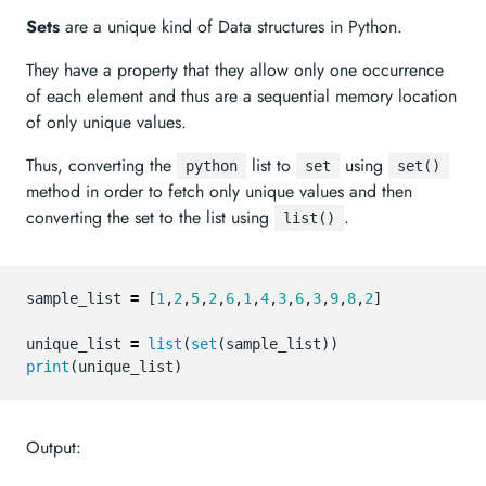
Sets
are a unique kind of Data structures in Python.
They have a property that they allow only one occurrence
of each element and thus are a sequential memory location
of only unique values.
Thus, converting the
list to
using
python
set
set()
method in order to fetch only unique values and then
converting the set to the list using
.
list()
sample_list
=
[
1
,
2
,
5
,
2
,
6
,
1
,
4
,
3
,
6
,
3
,
9
,
8
,
2
]
unique_list
=
list
(
set
(
sample_list
))
print
(
unique_list
)
Output: