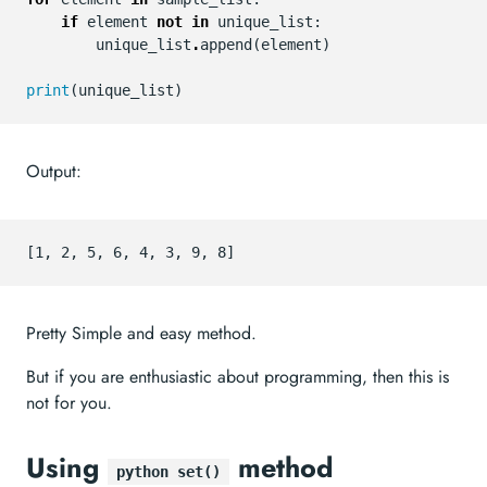
if
element
not
in
unique_list
:
unique_list
.
append
(
element
)
print
(
unique_list
)
Output:
Pretty Simple and easy method.
But if you are enthusiastic about programming, then this is
not for you.
Using
method
python set()