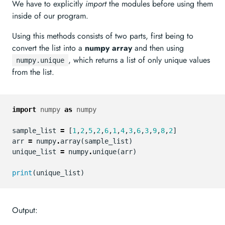
We have to explicitly
import
the modules before using them
inside of our program.
Using this methods consists of two parts, first being to
convert the list into a
numpy array
and then using
, which returns a list of only unique values
numpy.unique
from the list.
import
numpy
as
numpy
sample_list
=
[
1
,
2
,
5
,
2
,
6
,
1
,
4
,
3
,
6
,
3
,
9
,
8
,
2
]
arr
=
numpy
.
array
(
sample_list
)
unique_list
=
numpy
.
unique
(
arr
)
print
(
unique_list
)
Output: