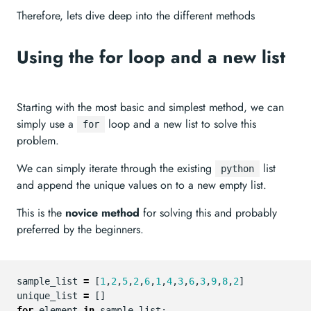
Therefore, lets dive deep into the different methods
Using the for loop and a new list
Starting with the most basic and simplest method, we can
simply use a
loop and a new list to solve this
for
problem.
We can simply iterate through the existing
list
python
and append the unique values on to a new empty list.
This is the
novice method
for solving this and probably
preferred by the beginners.
sample_list
=
[
1
,
2
,
5
,
2
,
6
,
1
,
4
,
3
,
6
,
3
,
9
,
8
,
2
]
unique_list
=
[]
for
element
in
sample_list
: