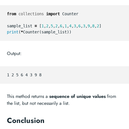
from
collections
import
Counter
sample_list
=
[
1
,
2
,
5
,
2
,
6
,
1
,
4
,
3
,
6
,
3
,
9
,
8
,
2
]
print
(
*
Counter
(
sample_list
))
Output:
This method returns a
sequence of unique values
from
the list, but not necessarily a list.
Conclusion