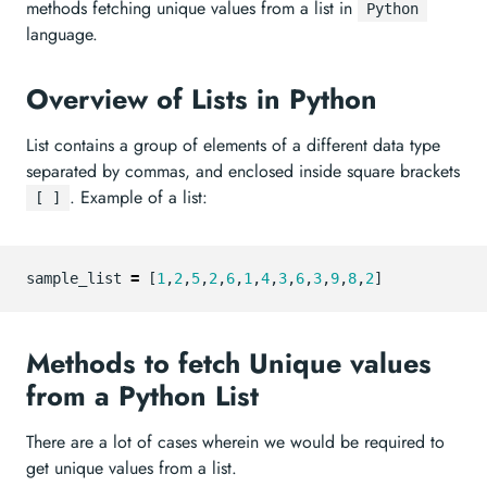
methods fetching unique values from a list in
Python
language.
Overview of Lists in Python
List contains a group of elements of a different data type
separated by commas, and enclosed inside square brackets
. Example of a list:
[ ]
sample_list
=
[
1
,
2
,
5
,
2
,
6
,
1
,
4
,
3
,
6
,
3
,
9
,
8
,
2
]
Methods to fetch Unique values
from a Python List
There are a lot of cases wherein we would be required to
get unique values from a list.