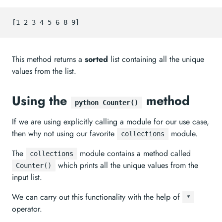
This method returns a
sorted
list containing all the unique
values from the list.
Using the
method
python Counter()
If we are using explicitly calling a module for our use case,
then why not using our favorite
module.
collections
The
module contains a method called
collections
which prints all the unique values from the
Counter()
input list.
We can carry out this functionality with the help of
*
operator.