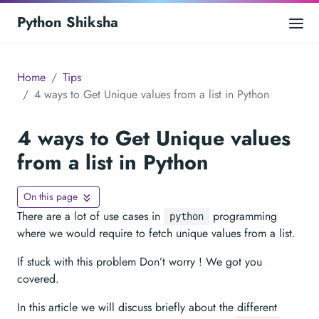
Python Shiksha
Home
Tips
4 ways to Get Unique values from a list in Python
4 ways to Get Unique values
from a list in Python
On this page
There are a lot of use cases in
programming
python
where we would require to fetch unique values from a list.
If stuck with this problem Don’t worry ! We got you
covered.
In this article we will discuss briefly about the different