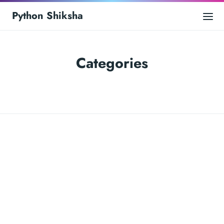
Python Shiksha
Categories